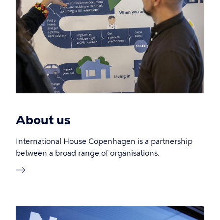
About us
International House Copenhagen is a partnership
between a broad range of organisations.