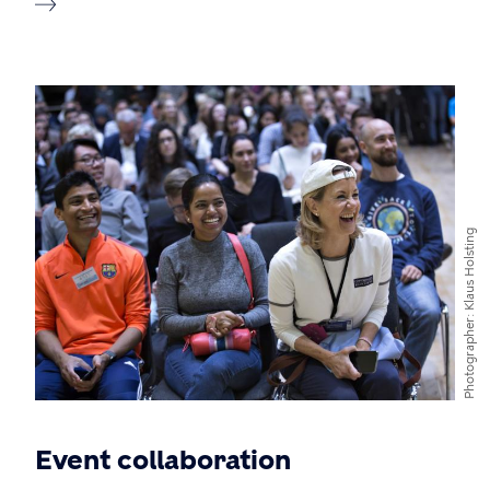
Klaus Holsting
Photographer
Event collaboration