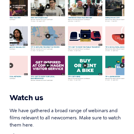
Watch us
We have gathered a broad range of webinars and
films relevant to all newcomers. Make sure to watch
them here.