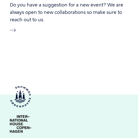
Do you have a suggestion for a new event? We are
always open to new collaborations so make sure to
reach out to us.