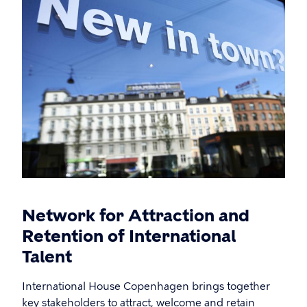
Network for Attraction and
Retention of International
Talent
International House Copenhagen brings together
key stakeholders to attract, welcome and retain