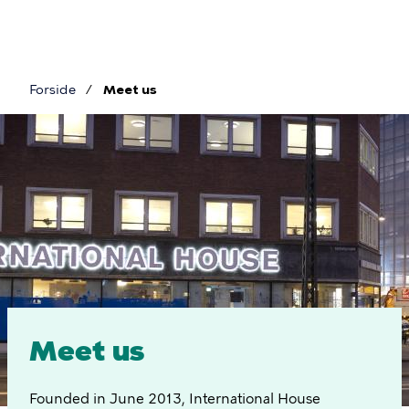
Skip
to
main
content
Forside
Meet us
Breadcrumb
Meet
us
Meet us
Founded in June 2013, International House