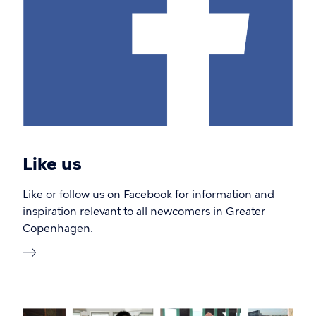
Like us
Like or follow us on Facebook for information and
inspiration relevant to all newcomers in Greater
Copenhagen.