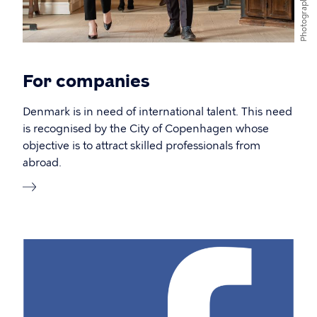
Photographer
For companies
Denmark is in need of international talent. This need
is recognised by the City of Copenhagen whose
objective is to attract skilled professionals from
abroad.