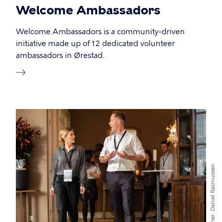
Welcome Ambassadors
Welcome Ambassadors is a community-driven
initiative made up of 12 dedicated volunteer
ambassadors in Ørestad.
Daniel Rasmussen