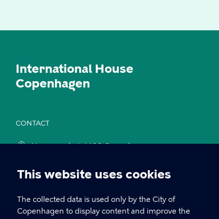
International House
Copenhagen
CONTACT
Nyropsgade 1, 1602 Copenhagen
cph@kk.dk
This website uses cookies
Cookie
+45 33 66 10 00
settings
The collected data is used only by the City of
Copenhagen to display content and improve the