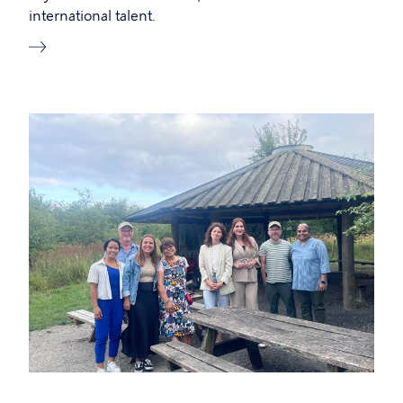
international talent.