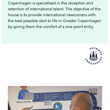
Copenhagen is specialised in the reception and
retention of international talent. The objective of the
house is to provide international newcomers with
the best possible start to life in Greater Copenhagen
by giving them the comfort of a one-point entry.