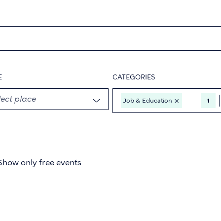
E
CATEGORIES
×
Job & Education
1
Show only free events