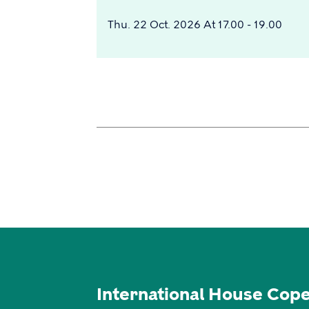
Thu. 22 Oct. 2026 At 17.00 - 19.00
International House Cop