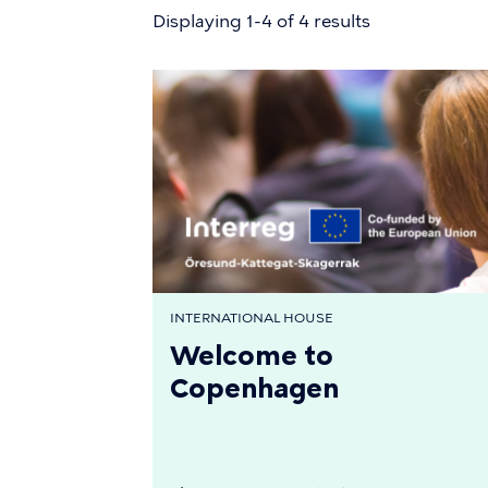
Displaying 1-4 of 4 results
INTERNATIONAL HOUSE
Welcome to
Copenhagen