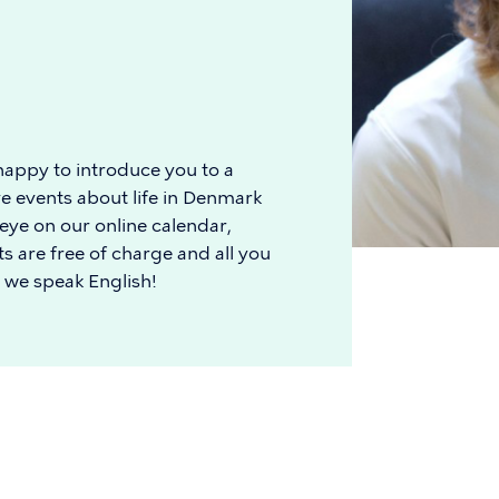
appy to introduce you to a
e events about life in Denmark
 eye on our online calendar,
s are free of charge and all you
, we speak English!