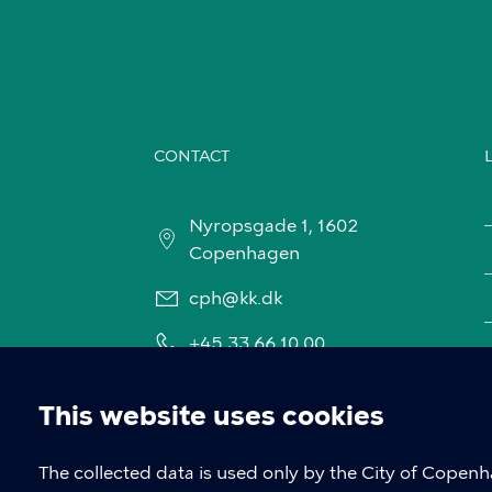
CONTACT
Nyropsgade 1, 1602
Copenhagen
cph@kk.dk
+45 33 66 10 00
This website uses cookies
Cookie
The collected data is used only by the City of Copen