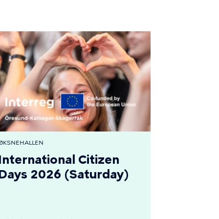
ØKSNEHALLEN
International Citizen
Days 2026 (Saturday)