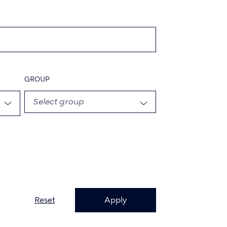
GROUP