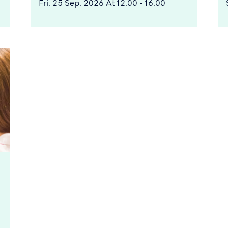
Fri. 25 Sep. 2026 At 12.00 - 16.00