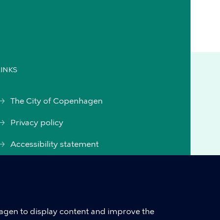
LINKS
The City of Copenhagen
Privacy policy
Accessibility statement
Accessibility statement
(Danish)
Cookie policy
hagen to display content and improve the