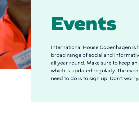
Events
International House Copenhagen is h
broad range of social and informativ
all year round. Make sure to keep an
which is updated regularly. The event
need to do is to sign up. Don't worry