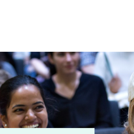
ry
ation
umb