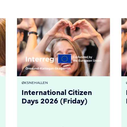
ØKSNEHALLEN
International Citizen
Days 2026 (Friday)