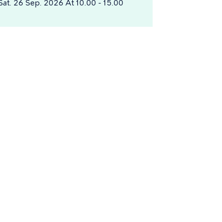
Sat. 26 Sep. 2026 At 10.00 - 15.00