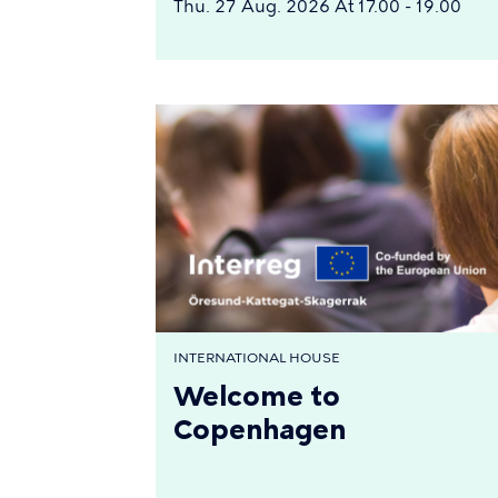
Thu. 27 Aug. 2026 At 17.00 - 19.00
INTERNATIONAL HOUSE
Welcome to
Copenhagen