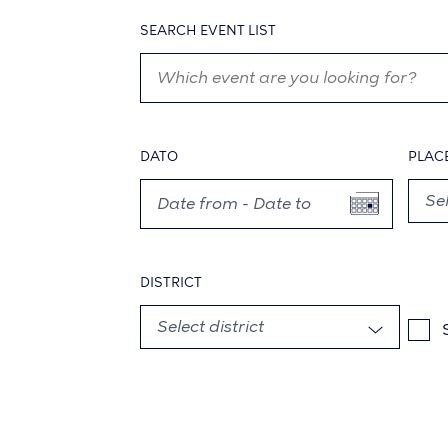
SEARCH EVENT LIST
DATO
PLAC
DISTRICT